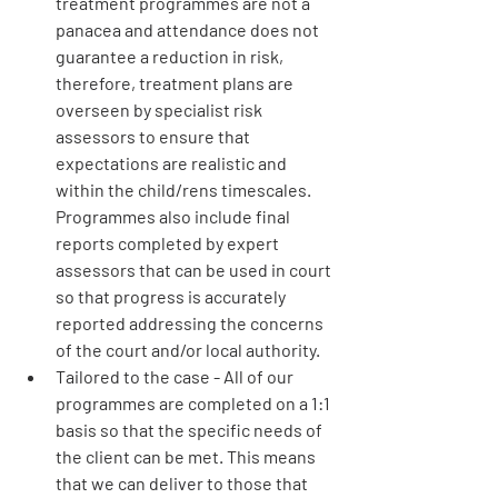
treatment programmes are not a 
panacea and attendance does not 
guarantee a reduction in risk, 
therefore, treatment plans are 
overseen by specialist risk 
assessors to ensure that 
expectations are realistic and 
within the child/rens timescales. 
Programmes also include final 
reports completed by expert 
assessors that can be used in court 
so that progress is accurately 
reported addressing the concerns 
of the court and/or local authority.
Tailored to the case
 - All of our 
programmes are completed on a 1:1 
basis so that the specific needs of 
the client can be met. This means 
that we can deliver to those that 