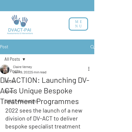
ME
NU
Post
All Posts
Claire Verney
All Posts
Jan 19, 2022
5 min read
DV-ACTION: Launching DV-
About
ACTs Unique Bespoke
News
Treatment Programmes
DVACT-PAI Insight
2022 sees the launch of a new 
division of DV-ACT to 
deliver
bespoke specialist treatment 