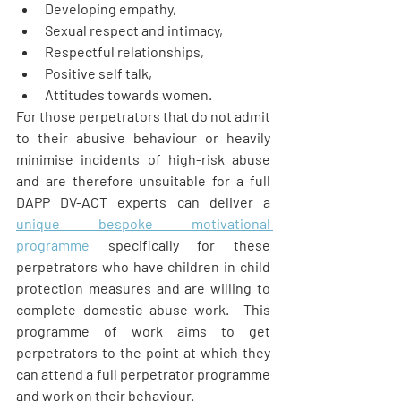
Developing empathy,
Sexual respect and intimacy,
Respectful relationships,
Positive self talk,
Attitudes towards women.
For those perpetrators that do not admit 
to their abusive behaviour or heavily 
minimise incidents of high-risk abuse 
and are therefore unsuitable for a full 
DAPP DV-ACT experts can deliver a 
unique bespoke motivational 
programme
 specifically for these 
perpetrators who have children in child 
protection measures and are willing to 
complete domestic abuse work.  This 
programme of work aims to get 
perpetrators to the point at which they 
can attend a full perpetrator programme 
and work on their behaviour.