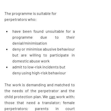
The programme is suitable for 
perpetrators who:
have been found unsuitable for a 
programme due to their 
denial/minimisation
deny or minimise abusive behaviour 
but are willing to participate in 
domestic abuse work
admit to low-risk incidents but 
deny using high-risk behaviour
The work is demanding and matched to 
the needs of the perpetrator and the 
child protection plan. We 
can
 work with; 
those that need a translator; female 
perpetrators; parents in court 