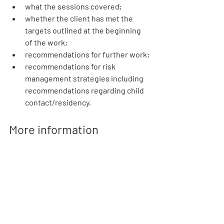
what the sessions covered;
whether the client has met the 
targets outlined at the beginning 
of the work;
recommendations for further work;
recommendations for risk 
management strategies including 
recommendations regarding child 
contact/residency.
More information
For more information on DV-ACTION 
Programmes visit our new dedicated 
website at 
dvactprogrammes.org
. You 
can also sign up for our email updates or 
contact us
 to be kept informed about 
this innovative new service. 