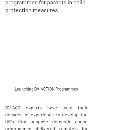
programmes for parents in child 
protection measures.
Launching DV-ACTION Programmes
DV-ACT experts have used their 
decades of experience to develop the 
UK's first bespoke domestic abuse 
programmes delivered remotely for 