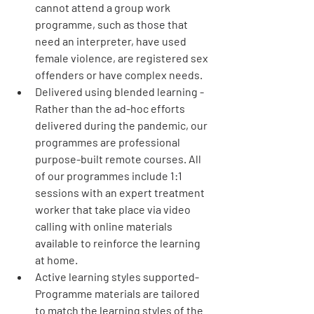
cannot attend a group work 
programme, such as those that 
need an interpreter, have used 
female violence, are registered sex 
offenders or have complex needs.
Delivered using blended learning
 - 
Rather than the ad-hoc efforts 
delivered during the pandemic, our 
programmes are professional 
purpose-built remote courses. All 
of our programmes include 1:1 
sessions with an expert treatment 
worker that take place via video 
calling with online materials 
available to reinforce the learning 
at home.​
Active learning styles supported- 
Programme materials are tailored 
to match the learning styles of the 