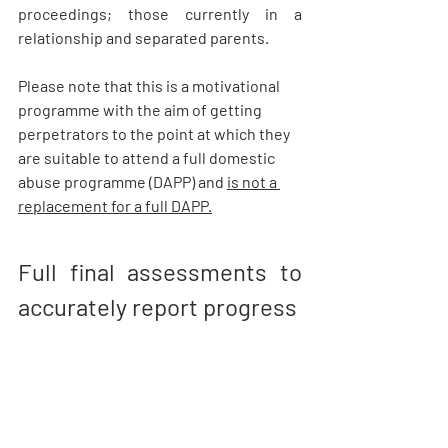
proceedings; those currently in a 
relationship and separated parents.  
Please note that this is a motivational 
programme with the aim of getting 
perpetrators to the point at which they 
are suitable to attend a full domestic 
abuse programme (DAPP) and 
is not a 
replacement for a full DAPP.
Full final assessments to 
accurately report progress