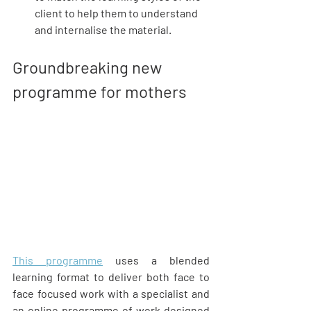
client to help them to understand 
and internalise the material.
Groundbreaking new 
programme for mothers
This programme
 uses a blended 
learning format to deliver both face to 
face focused work with a specialist and 
an online programme of work designed 