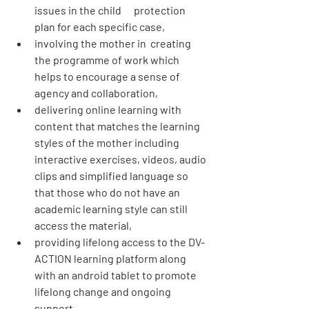
issues in the child      protection 
plan for each specific case,
involving the mother in  creating 
the programme of work which 
helps to encourage a sense of 
agency and collaboration,
delivering online learning with 
content that matches the learning 
styles of the mother including 
interactive exercises, videos, audio 
clips and simplified language so 
that those who do not have an 
academic learning style can still 
access the material,
providing lifelong access to the DV-
ACTION learning platform along 
with an android tablet to promote 
lifelong change and ongoing 
support,