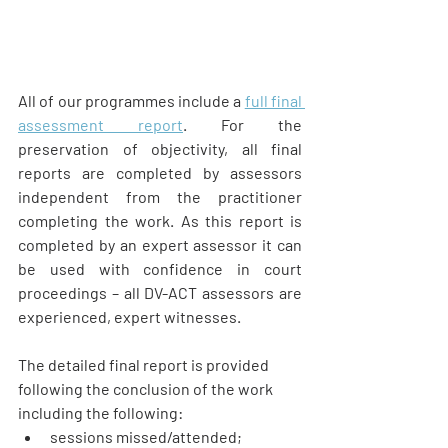
All of our programmes include a 
full final 
assessment report
. For the 
preservation of objectivity, all final 
reports are completed by assessors 
independent from the practitioner 
completing the work. As this report is 
completed by an expert assessor it can 
be used with confidence in court 
proceedings – all DV-ACT assessors are 
experienced, expert witnesses.
The detailed final report is provided 
following the conclusion of the work 
including the following:  
sessions missed/attended;