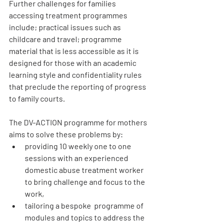
Further challenges for families 
accessing treatment programmes 
include; practical issues such as 
childcare and travel; programme 
material that is less accessible as it is 
designed for those with an academic 
learning style and confidentiality rules 
that preclude the reporting of progress 
to family courts.
The DV-ACTION programme for mothers 
aims to solve these problems by:
providing 10 weekly one to one  
sessions with an experienced 
domestic abuse treatment worker 
to bring challenge and focus to the 
work,
tailoring a bespoke  programme of 
modules and topics to address the 