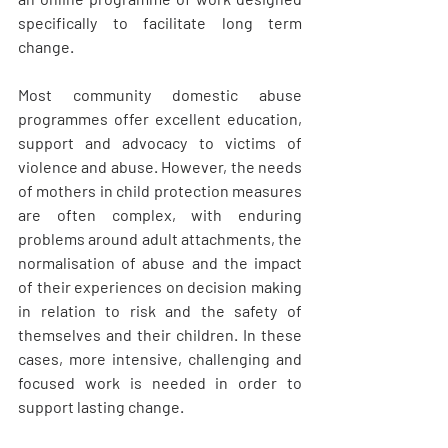
specifically to facilitate long term 
change.
Most community domestic abuse 
programmes offer excellent education, 
support and advocacy to victims of 
violence and abuse. However, the needs 
of mothers in child protection measures 
are often complex, with enduring 
problems around adult attachments, the 
normalisation of abuse and the impact 
of their experiences on decision making 
in relation to risk and the safety of 
themselves and their children. In these 
cases, more intensive, challenging and 
focused work is needed in order to 
support lasting change.