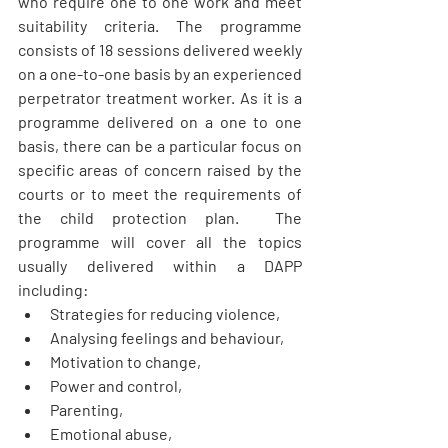
who require one to one work and meet 
suitability criteria. The programme 
consists of 18 sessions delivered weekly 
on a one-to-one basis by an experienced 
perpetrator treatment worker. As it is a 
programme delivered on a one to one 
basis, there can be a particular focus on 
specific areas of concern raised by the 
courts or to meet the requirements of 
the child protection plan.  The 
programme will cover all the topics 
usually delivered within a DAPP 
including:
Strategies for reducing violence,
Analysing feelings and behaviour,
Motivation to change,
Power and control, 
Parenting,
Emotional abuse,