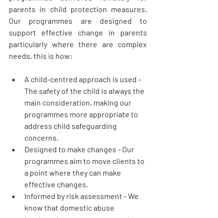
parents in child protection measures. 
Our programmes are designed to 
support effective change in parents 
particularly where there are complex 
needs, this is how:
A child-centred approach is used
 - 
The safety of the child is always the 
main consideration, making our 
programmes more appropriate to 
address child safeguarding 
concerns, 
Designed to make changes
 - Our 
programmes aim to move clients to 
a point where they can make 
effective changes.
Informed by risk assessment
 - We 
know that domestic abuse 