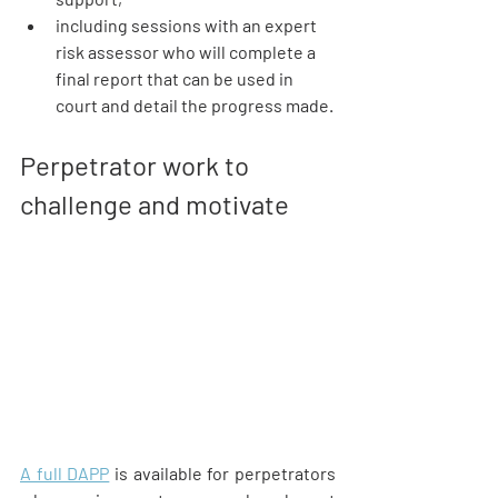
including sessions with an expert 
risk assessor who will complete a 
final report that can be used in 
court and detail the progress made.
Perpetrator work to 
challenge and motivate
A full DAPP
 is available for perpetrators 