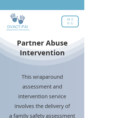
ME
NU
Partner Abuse
Intervention
This wraparound
assessment and
intervention service
involves the delivery of
a family safety assessment