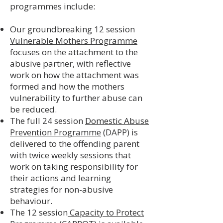
programmes include:
Our groundbreaking 12 session
Vulnerable Mothers Programme
focuses on the attachment to the
abusive partner, with reflective
work on how the attachment was
formed and how the mothers
vulnerability to further abuse can
be reduced.
The full 24 session
Domestic Abuse
Prevention Programme
(DAPP) is
delivered to the offending parent
with twice weekly sessions that
work on taking responsibility for
their actions and learning
strategies for non-abusive
behaviour.
The 12 session
Capacity to Protect