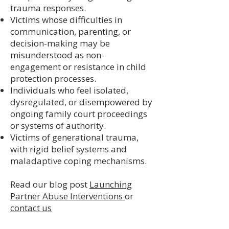
trauma responses.
Victims whose difficulties in
communication, parenting, or
decision-making may be
misunderstood as non-
engagement or resistance in child
protection processes.
Individuals who feel isolated,
dysregulated, or disempowered by
ongoing family court proceedings
or systems of authority.
Victims of generational trauma,
with rigid belief systems and
maladaptive coping mechanisms.
Read our blog post
Launching
Partner Abuse Interventions
or
contact us