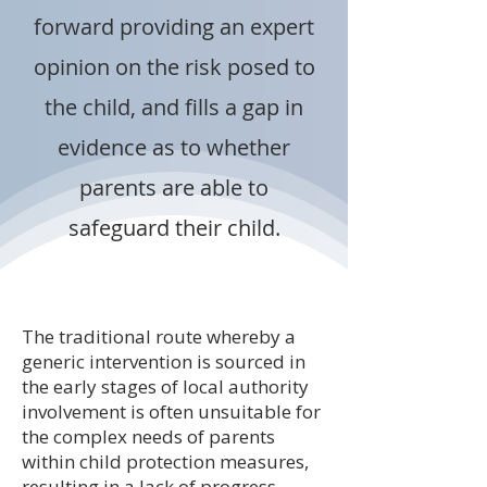
forward providing an expert
opinion on the risk posed to
the child, and fills a gap in
evidence as to whether
parents are able to
safeguard their child.
The traditional route whereby a
generic intervention is sourced in
the early stages of local authority
involvement is often unsuitable for
the complex needs of parents
within child protection measures,
resulting in a lack of progress