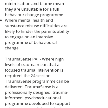
minimisation and blame mean
they are unsuitable for a full
behaviour change programme.
Where mental health and
substance misuse difficulties are
likely to hinder the parents ability
to engage on an intensive
programme of behavioural
change.
TraumaSense PAI - Where high
levels of trauma mean that a
focused trauma intervention is
required, the 24 session
TraumaSense
programme can be
delivered. TraumaSense is a
professionally designed, trauma-
informed, psychoeducational
programme developed to support