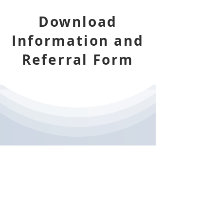
Download
Information and
Referral Form
DVACT-PAI
Information Leaflet for Local
Authority Cases