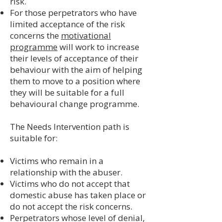
risk.
For those perpetrators who have
limited acceptance of the risk
concerns the
motivational
programme
will work to increase
their levels of acceptance of their
behaviour with the aim of helping
them to move to a position where
they will be suitable for a full
behavioural change programme.
The Needs Intervention path is
suitable for:
​Victims who remain in a
relationship with the abuser.
Victims who do not accept that
domestic abuse has taken place or
do not accept the risk concerns.
Perpetrators whose level of denial,