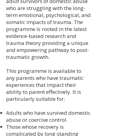
adult survivors of domestic abuse
who are struggling with the long-
term emotional, psychological, and
somatic impacts of trauma. The
programme is rooted in the latest
evidence-based research and
trauma theory providing a unique
and empowering pathway to post-
traumatic growth.
This programme is available to
any parents who have traumatic
experiences that impact their
ability to parent effectively. It is
particularly suitable for:
Adults who have survived domestic
abuse or coercive control.
Those whose recovery is
complicated by long-standing