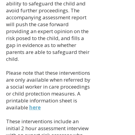
ability to safeguard the child and
avoid further proceedings. The
accompanying assessment report
will push the case forward
providing an expert opinion on the
risk posed to the child, and fills a
gap in evidence as to whether
parents are able to safeguard their
child.
Please note that these interventions
are only available when referred by
a social worker in care proceedings
or child protection measures. A
printable information sheet is
available
here
These interventions include an
initial 2 hour assessment interview