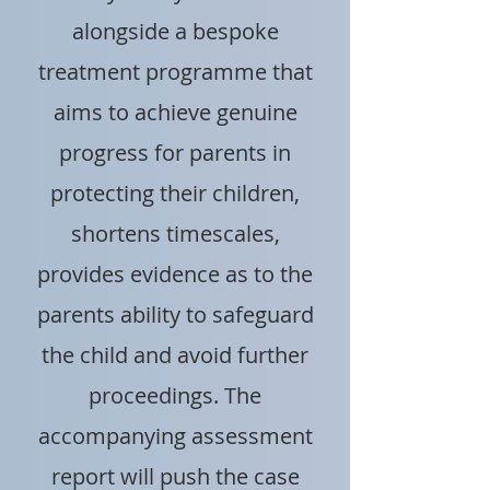
alongside a bespoke
treatment programme that
aims to achieve genuine
progress for parents in
protecting their children,
shortens timescales,
provides evidence as to the
parents ability to safeguard
the child and avoid further
proceedings. The
accompanying assessment
report will push the case