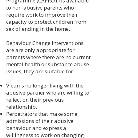
Programme
(CAPROT) is available
to non-abusive parents who
require work to improve their
capacity to protect children from
sex offending in the home.
Behaviour Change interventions
are are only appropriate for
parents where there are no current
mental health or substance abuse
issues; they are suitable for:
Victims no longer living with the
abusive partner who are willing to
reflect on their previous
relationship.
Perpetrators that make some
admissions of their abusive
behaviour and express a
willingness to work on changing