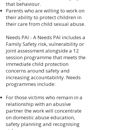
that behaviour.
Parents who are willing to work on
their ability to protect children in
their care from child sexual abuse.
Needs PAI - A Needs PAI includes a
Family Safety risk, vulnerability or
joint assessment alongside a 12
session programme that meets the
immediate child protection
concerns around safety and
increasing accountability. Needs
programmes include:
For those victims who remain in a
relationship with an abusive
partner the work will concentrate
on domestic abuse education,
safety planning and recognising