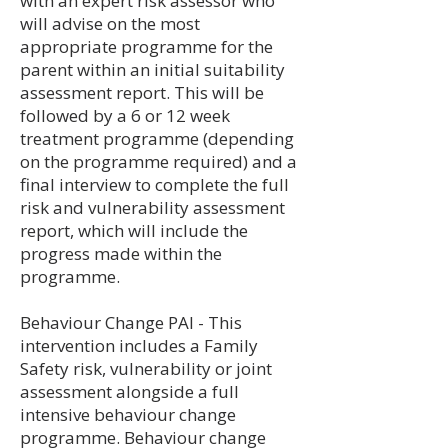
with an expert risk assessor who
will advise on the most
appropriate programme for the
parent within an initial suitability
assessment report. This will be
followed by a 6 or 12 week
treatment programme (depending
on the programme required) and a
final interview to complete the full
risk and vulnerability assessment
report, which will include the
progress made within the
programme.​
Behaviour Change PAI - This
intervention includes a Family
Safety risk, vulnerability or joint
assessment alongside a full
intensive behaviour change
programme. Behaviour change