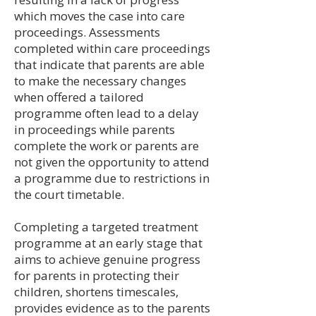
which moves the case into care
proceedings. Assessments
completed within care proceedings
that indicate that parents are able
to make the necessary changes
when offered a tailored
programme often lead to a delay
in proceedings while parents
complete the work or parents are
not given the opportunity to attend
a programme due to restrictions in
the court timetable.
Completing a targeted treatment
programme at an early stage that
aims to achieve genuine progress
for parents in protecting their
children, shortens timescales,
provides evidence as to the parents