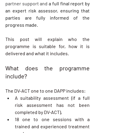
partner support and
 a full final report by 
an expert risk assessor, ensuring that 
parties are fully informed of the 
progress made.
This post will explain who the 
programme is suitable for, how it is 
delivered and what it includes.
What does the programme 
include?
The DV-ACT one to one DAPP includes:
A suitability assessment (if a full 
risk assessment has not been 
completed by DV-ACT),
18 one to one sessions with a 
trained and experienced treatment 