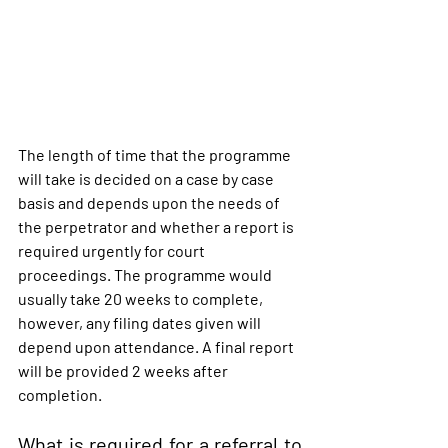
The length of time that the programme 
will take is decided on a case by case 
basis and depends upon the needs of 
the perpetrator and whether a report is 
required urgently for court 
proceedings. The programme would 
usually take 20 weeks to complete, 
however, any filing dates given will 
depend upon attendance. A final report 
will be provided 2 weeks after 
completion.
What is required for a referral to 