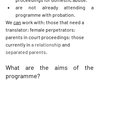
are not already attending a 
programme with probation. 
We 
can
 work with; those that need a 
translator; female perpetrators; 
parents in court proceedings; those 
currently in 
a relationship
 and 
separated parents
.  
What are the aims of the 
programme?