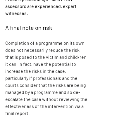
assessors are experienced, expert 
witnesses.
A final note on risk 
Completion of a programme on its own 
does not necessarily reduce the risk 
that is posed to the victim and child/ren 
it can, in fact, have the potential to 
increase the risks in the case, 
particularly if professionals and the 
courts consider that the risks are being 
managed by a programme and so de-
escalate the case without reviewing the 
effectiveness of the intervention via a 
final report.
It is for this reason that reputable 