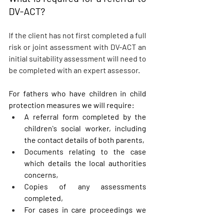
DV-ACT?
If the client has not first completed a full 
risk or joint assessment with DV-ACT an 
initial suitability assessment will need to 
be completed with an expert assessor. 
For fathers who have children in child 
protection measures we will require:
A referral form completed by the 
children's social worker, including 
the contact details of both parents,
Documents relating to the case 
which details the local authorities 
concerns,
Copies of any assessments 
completed,
For cases in care proceedings we 