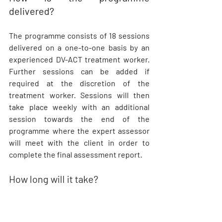
delivered?
The programme consists of 18 sessions 
delivered on a one-to-one basis by an 
experienced DV-ACT treatment worker. 
Further sessions can be added if 
required at the discretion of the 
treatment worker. Sessions will then 
take place weekly with an additional 
session towards the end of the 
programme where the expert assessor 
will meet with the client in order to 
complete the final assessment report.
How long will it take?