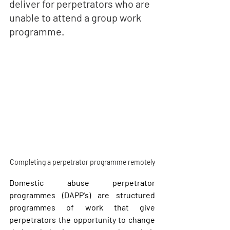
deliver for perpetrators who are 
unable to attend a 
group work
programme. 
Completing a perpetrator programme remotely
Domestic abuse perpetrator 
programmes (DAPP's) are structured 
programmes of work that give 
perpetrators the opportunity to change 