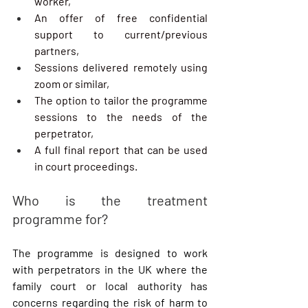
worker,
An offer of free confidential 
support to current/previous 
partners,
Sessions delivered remotely using 
zoom or similar,
The option to tailor the programme 
sessions to the needs of the 
perpetrator,
A full final report that can be used 
in court proceedings.
Who is the treatment 
programme for?
The programme is designed to work 
with perpetrators in the UK where the 
family court or local authority has 
concerns regarding the risk of harm to 