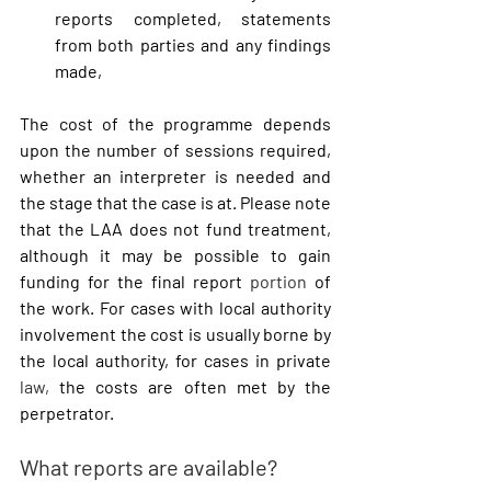
reports completed, statements 
from both parties and any findings 
made,
The cost of the programme depends 
upon the number of sessions required, 
whether an interpreter is needed and 
the stage that the case is at. Please note 
that the LAA does not fund treatment, 
although it may be possible to gain 
funding for the final report 
portion
 of 
the work. For cases with local authority 
involvement the cost is usually borne by 
the local authority, for cases in private 
law,
 the costs are often met by the 
perpetrator.
What reports are available?