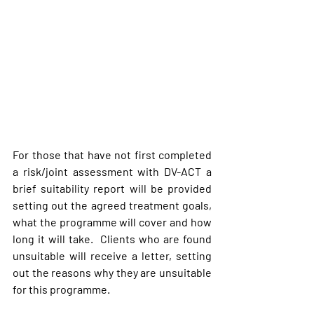
For those that have not first completed 
a risk/joint assessment with DV-ACT a 
brief suitability report will be provided 
setting out the agreed treatment goals, 
what the programme will cover and how 
long it will take.  Clients who are found 
unsuitable will receive a letter, setting 
out the reasons why they are unsuitable 
for this programme.