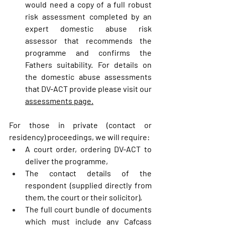
would need a copy of a full robust 
risk assessment completed by an 
expert domestic abuse risk 
assessor that recommends the 
programme and confirms the 
Fathers suitability. For details on 
the domestic abuse assessments 
that DV-ACT provide please visit our 
assessments page.
For those in private (contact or 
residency) proceedings, we will require:
A court order, ordering DV-ACT to 
deliver the programme,
The contact details of the 
respondent (supplied directly from 
them, the court or their solicitor),
The full court bundle of documents 
which must include any Cafcass 