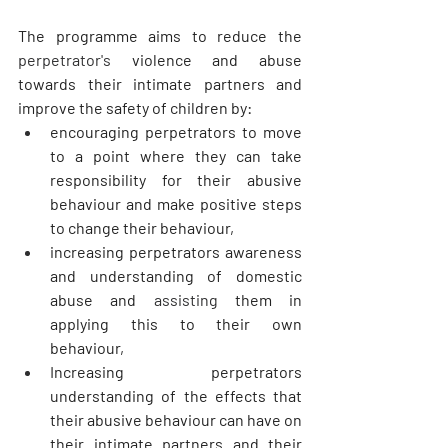
The programme aims to reduce the 
perpetrator's
 violence and abuse 
towards their intimate partners and 
improve the safety of children by:
encouraging perpetrators to move 
to a point where they can take 
responsibility for their abusive 
behaviour and make positive steps 
to change their behaviour, 
increasing perpetrators awareness 
and understanding of domestic 
abuse and 
assisting
 them in 
applying this to their own 
behaviour, 
Increasing perpetrators 
understanding of the effects that 
their abusive behaviour can have on 
their intimate partners and their 