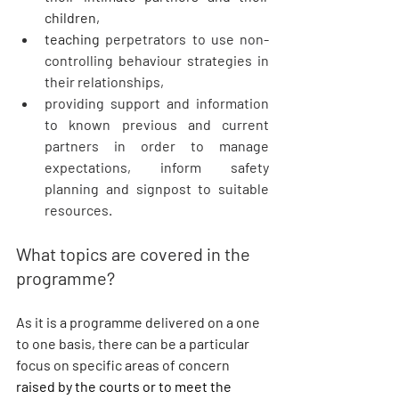
children, 
teaching 
perpetrators to use non-
controlling behaviour strategies in 
their relationships, 
providing support and information 
to known previous and current 
partners in order to manage 
expectations, inform safety 
planning and signpost to suitable 
resources.
What topics are covered in the 
programme?
As it is a programme delivered on a one 
to one basis, there can be a particular 
focus on specific areas of concern 
raised by the courts or to meet the 