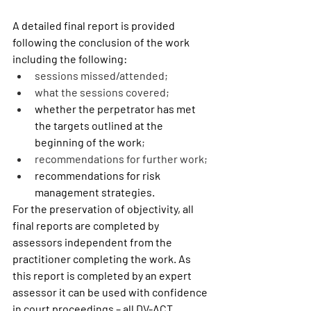
A detailed final report is provided 
following the conclusion of the work 
including the following:  
sessions missed/attended;
what the sessions covered;
whether the perpetrator has met 
the targets outlined at the 
beginning of the work
;
recommendations for further work;
recommendations for risk 
management strategies.
For the preservation of objectivity, all 
final reports are completed by 
assessors independent from the 
practitioner completing the work. As 
this report is completed by an expert 
assessor it can be used with confidence 
in court proceedings – all DV-ACT 