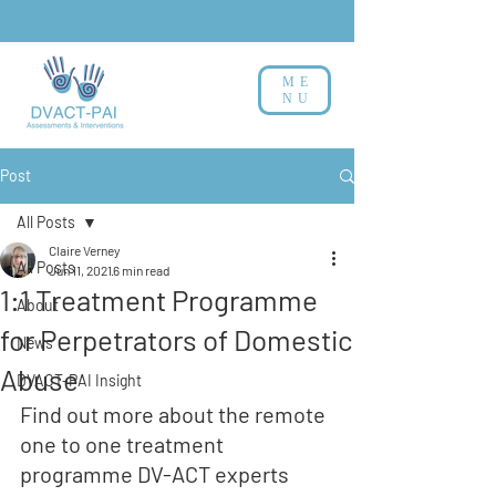
ME
NU
Post
All Posts
Claire Verney
All Posts
Jun 11, 2021
6 min read
1:1 Treatment Programme
About
for Perpetrators of Domestic
News
Abuse
DVACT-PAI Insight
Find out more about the remote 
one to one treatment 
programme DV-ACT experts 