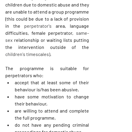
children due to domestic abuse and they 
are unable to attend a group programme 
(this could be due to a lack of provision 
in the 
perpetrator's
 area, language 
difficulties, female perpetrator, 
same-
sex
 relationship or waiting lists putting 
the intervention outside of the 
children's timescales)
.  
The programme is suitable for 
perpetrators who:
accept that at least some of their 
behaviour is/has been abusive,
have some motivation to change 
their behaviour,
are willing to attend and complete 
the full programme,
do not have any pending criminal 
proceedings for domestic abuse,