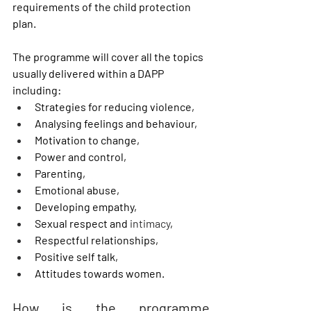
requirements of the child protection 
plan. 
The programme will cover all the topics 
usually delivered within a DAPP 
including:
Strategies for reducing violence,
Analysing feelings and behaviour,
Motivation to change,
Power and control, 
Parenting,
Emotional abuse,
Developing empathy,
Sexual respect and 
intimacy
,
Respectful relationships,
Positive self talk,
Attitudes towards women.
How is the programme 