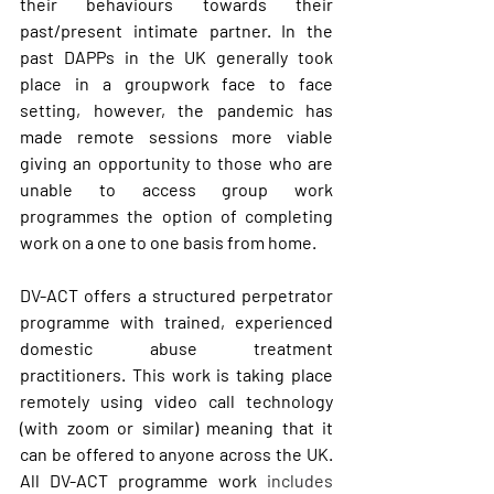
their behaviours towards their 
past/present intimate partner. In the 
past DAPPs in the UK generally took 
place in a groupwork face to face 
setting, however, the pandemic has 
made remote sessions more viable 
giving an opportunity to those who are 
unable to access group work 
programmes the option of completing 
work on a one to one basis from home. 
DV-ACT offers a structured perpetrator 
programme with trained, experienced 
domestic abuse treatment 
practitioners. This work is taking place 
remotely using video call technology  
(with zoom or similar) meaning that it 
can be offered to anyone across the UK. 
All DV-ACT programme work 
includes 