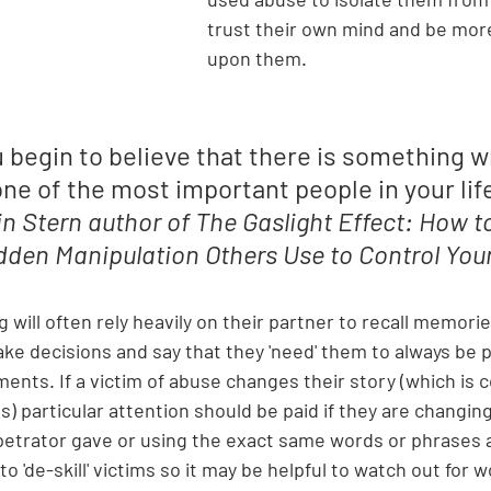
trust their own mind and be mo
upon them. 
u begin to believe that there is something w
e of the most important people in your life 
n Stern 
author of The Gaslight Effect: How t
dden Manipulation Others Use to Control Your
g will often rely heavily on their partner to recall memori
ke decisions and say that they 'need' them to always be p
ents. If a victim of abuse changes their story (which is
 particular attention should be paid if they are changing 
petrator gave or using the exact same words or phrases a
 to 'de-skill' victims so it may be helpful to watch out for