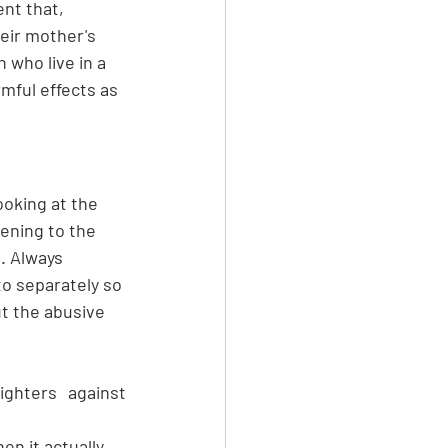
nt that, 
heir mother's 
 who live in a 
rmful effects as 
ooking at the 
tening to the 
. Always 
o separately so 
t the abusive 
ghters against 
n it actually 