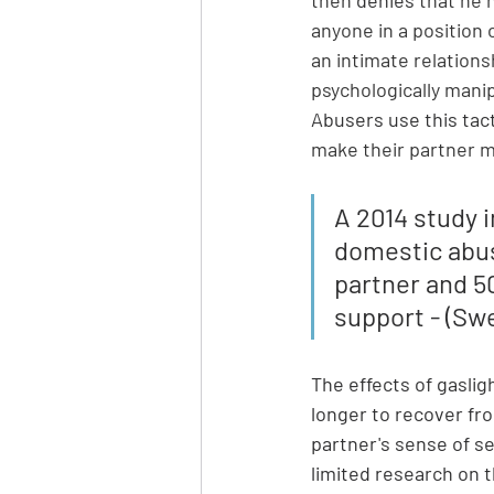
anyone in a position 
an intimate relations
psychologically manip
Abusers use this tac
make their partner
A 2014 study 
domestic abus
partner and 50
support - (Swe
The effects of gaslig
longer to recover fro
partner's sense of se
limited research on t