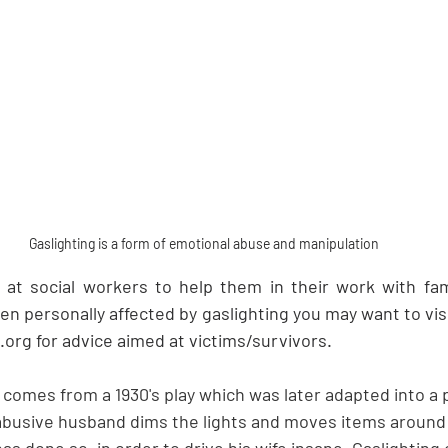
Gaslighting is a form of emotional abuse and manipulation
d at social workers to help them in their work with famil
en personally affected by gaslighting you may want to visit
rg for advice aimed at victims/survivors.
comes from a 1930's play which was later adapted into a p
 abusive husband dims the lights and moves items around
has done so, in order to drive his wife insane. Gaslighting