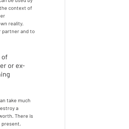
the context of 
er 
wn reality. 
 partner and to 
 of 
er or ex-
ing 
can take much 
estroy a 
worth. There is 
s present, 