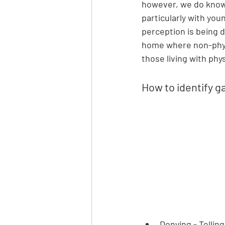
however, we do know 
particularly with youn
perception is being d
home where non-phys
those living with phys
How to identify g
Denying - Tellin