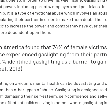
of power, including parents, employers and politicians. In 
hip
,
it is a type of emotional abuse 
which involves an abus
ulating their partner in order to make them doubt their o
tic
 to increase the power and control they have over their
 more dependent upon them
. 
in America found that 74% of female victims
e experienced gaslighting from their partn
% identified gaslighting as a barrier to gain
et, 2019)
hting on a victim's mental health can be devastating and 
m than other types of abuse. Gaslighting is designed to d
lf, damaging their self-esteem, self-confidence and self-
he effects of children living in homes where gaslighting i