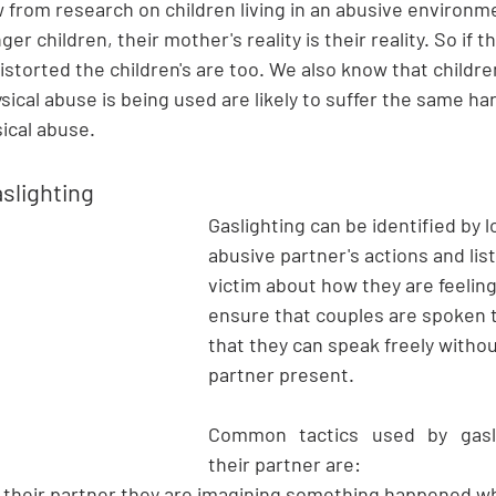
from research on children living in an abusive environme
ger children, their mother's reality is their reality. So if t
istorted the children's are too. We also know that children
ical abuse is being used
 are likely to suffer the same ha
ical abuse. 
aslighting
Gaslighting can be identified by l
abusive partner's actions and lis
victim about how they are feeling
ensure that couples are spoken t
that they can speak freely withou
partner present.
Common tactics used by gasli
their partner are:
g their partner they are imagining something happened whe