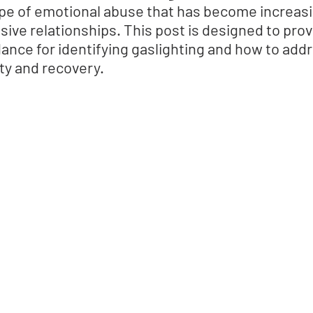
type of emotional abuse that has become increasi
ive relationships. This post is designed to provi
ance for identifying gaslighting and how to addre
ety and recovery.