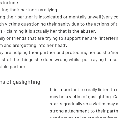
s include:
ating their partners are lying.
ing their partner is intoxicated or mentally unwell (very 
th victims questioning their sanity due to the actions of 
 - claiming it is actually her that is the abuser.
ily or friends that are trying to support her are  ‘interferi
m and are ‘getting into her head’.
ey are helping their partner and protecting her as she 'ne
 list of the things she does wrong whilst portraying himsel
ible partner. 
ms of gaslighting 
It is important to really listen 
may be a victim of gaslighting. Ga
starts gradually so a victim may 
strong attachment to their part
used abuse to isolate them from 