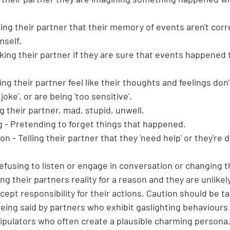
ling their partner that their memory of events aren't corr
self.
king their partner if they are sure that events happened 
king their partner feel like their thoughts and feelings don'
 joke', or are being 'too sensitive'.
g their partner, mad, stupid, unwell.
g - Pretending to forget things that happened.
 - Telling their partner that they 'need help' or they're d
efusing to listen or engage in conversation or changing t
ng their partners reality for a reason and 
they are unlikel
ept responsibility for their actions. 
Caution should be t
eing said by partners who exhibit gaslighting behaviours 
nipulators who often create a plausible charming persona