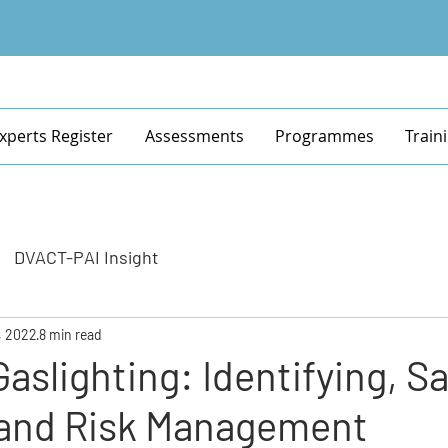
xperts Register
Assessments
Programmes
Train
DVACT-PAI Insight
, 2022
8 min read
Gaslighting: Identifying, S
 and Risk Management