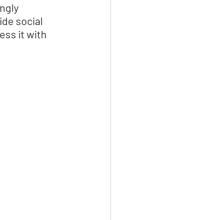
ngly 
de social 
ss it with 