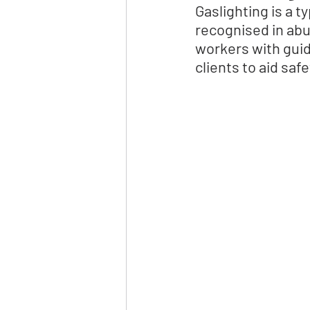
Gaslighting is a 
recognised in abus
workers with guid
clients to aid saf