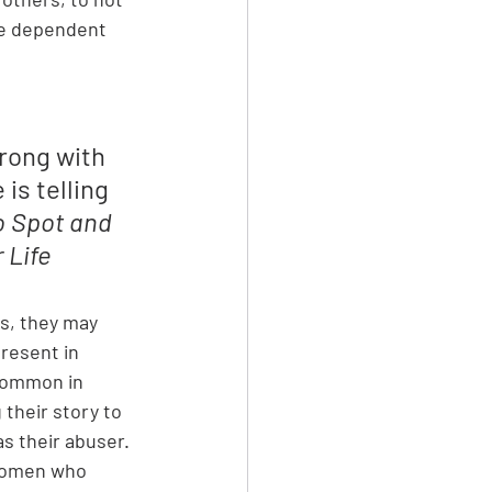
re dependent 
rong with 
is telling 
o Spot and 
 Life
es, they may 
resent in 
 common in 
their story to 
s their abuser. 
 women who 