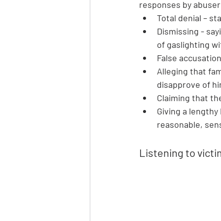
responses by abuser
Total denial – st
Dismissing - say
of gaslighting wi
False accusations
Alleging that fam
disapprove of hi
Claiming that th
Giving a lengthy
reasonable, sens
Listening to victi