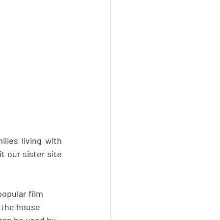
ies living with 
 our sister site 
opular film 
 the house 
 can be used by 