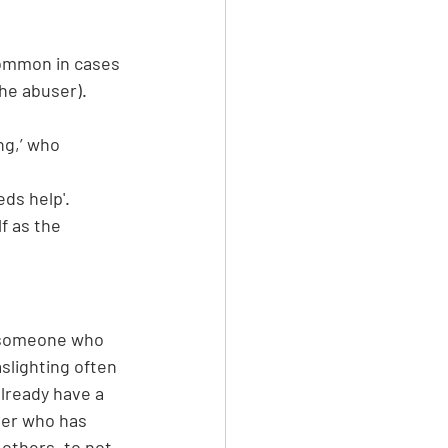
common in cases 
the abuser).
ng,’ who 
eds help'.
f as the 
to someone who 
slighting often 
already have a 
ner who has 
others, to not 