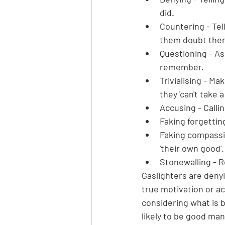
did.
Countering - Tel
them doubt them
Questioning - As
remember.
Trivialising - Ma
they 'can't take a
Accusing - Callin
Faking forgettin
Faking compassion
'their own good'.
Stonewalling - R
Gaslighters are denyi
true motivation or acc
considering what is b
likely to be good ma