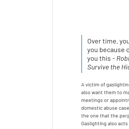
Over time, yo
you because on
you this - 
Robi
Survive the Hi
A victim of gaslightin
also want them to ma
meetings or appointm
domestic abuse cases)
the one that the per
Gaslighting also acts