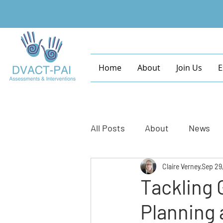
Home
About
Join Us
E
All Posts
About
News
Claire Verney
Sep 29
Tackling 
Planning