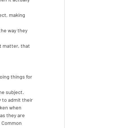
ect, making 
the way they 
t matter, that 
oing things for 
he subject.
y to admit their 
aken when 
as 
they are 
. Common 