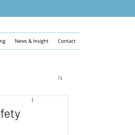
ing
News & Insight
Contact
afety