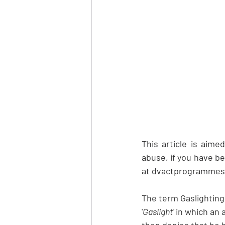
This article is aime
abuse, if you have be
at dvactprogrammes.o
The term Gaslighting 
'
Gaslight'
 in which an
then 
denies
 that he 